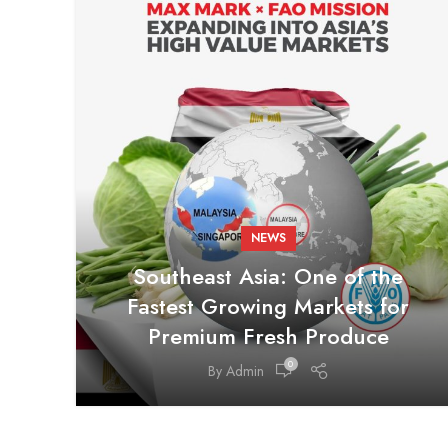
NEWS
Southeast Asia: One of the
Fastest Growing Markets for
Premium Fresh Produce
0
By
Admin