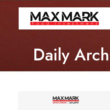
Daily Arc