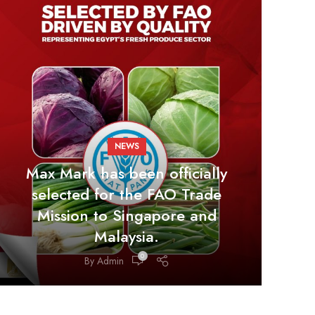
NEWS
Max Mark has been officially
selected for the FAO Trade
Mission to Singapore and
Malaysia.
0
By
Admin