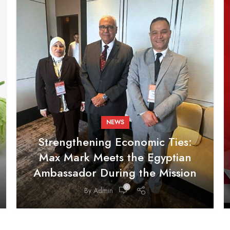
NEWS
Strengthening Economic Ties:
Max Mark Meets the Egyptian
Ambassador During the Mission
0
By
Admin