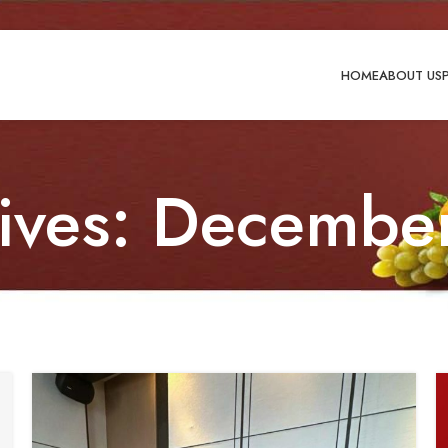
HOME
ABOUT US
hives: Decembe