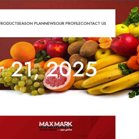
PRODUCT
SEASON PLAN
NEWS
OUR PROFILE
CONTACT US
r 21, 2025