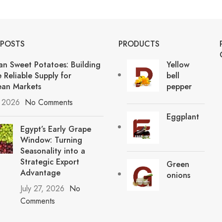
 POSTS
PRODUCTS
an Sweet Potatoes: Building
Yellow
 Reliable Supply for
bell
an Markets
pepper
, 2026
No Comments
Eggplant
Egypt’s Early Grape
Window: Turning
Seasonality into a
Strategic Export
Green
Advantage
onions
July 27, 2026
No
Comments