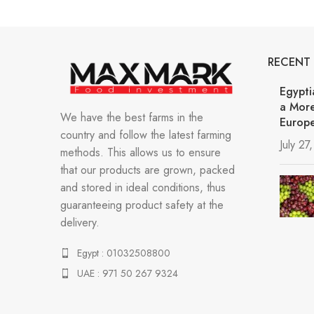
RECENT
Egypti
a More
We have the best farms in the
Europe
country and follow the latest farming
July 27
methods. This allows us to ensure
that our products are grown, packed
and stored in ideal conditions, thus
guaranteeing product safety at the
delivery.
Egypt : 01032508800
UAE : 971 50 267 9324