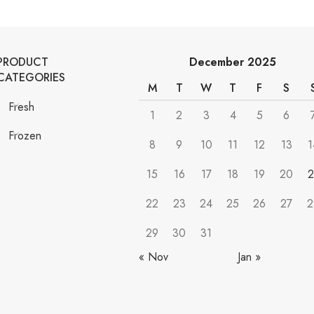
PRODUCT
December 2025
CATEGORIES
M
T
W
T
F
S
Fresh
1
2
3
4
5
6
Frozen
8
9
10
11
12
13
1
15
16
17
18
19
20
2
22
23
24
25
26
27
2
29
30
31
« Nov
Jan »