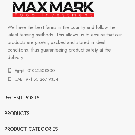
We have the best farms in the country and follow the
latest farming methods. This allows us to ensure that our
products are grown, packed and stored in ideal
conditions, thus guaranteeing product safety at the
delivery.
Egypt : 01032508800
UAE : 971 50 267 9324
RECENT POSTS
PRODUCTS
PRODUCT CATEGORIES