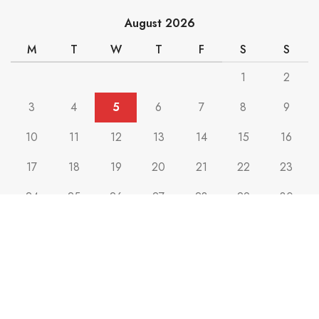
August 2026
M
T
W
T
F
S
S
1
2
3
4
5
6
7
8
9
10
11
12
13
14
15
16
17
18
19
20
21
22
23
24
25
26
27
28
29
30
31
« Jul
Max Mark
2023 CREATED BY
PLAN BEE
. Marketing & Advertising