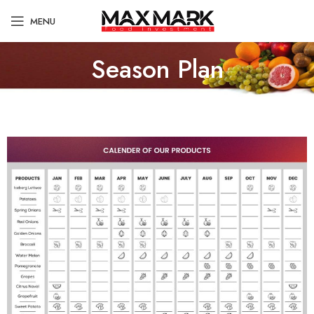
MENU
Season Plan