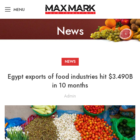
MENU
News
NEWS
Egypt exports of food industries hit $3.490B
in 10 months
Admin