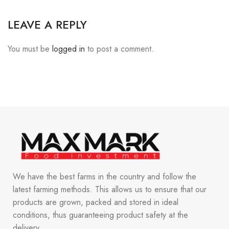
LEAVE A REPLY
You must be
logged in
to post a comment.
We have the best farms in the country and follow the
latest farming methods. This allows us to ensure that our
products are grown, packed and stored in ideal
conditions, thus guaranteeing product safety at the
delivery.