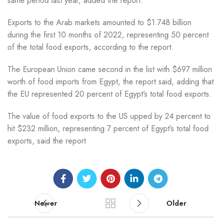
same period last year, added the report.
Exports to the Arab markets amounted to $1.748 billion
during the first 10 months of 2022, representing 50 percent
of the total food exports, according to the report.
The European Union came second in the list with $697 million
worth of food imports from Egypt, the report said, adding that
the EU represented 20 percent of Egypt’s total food exports.
The value of food exports to the US upped by 24 percent to
hit $232 million, representing 7 percent of Egypt’s total food
exports, said the report
Newer
Older