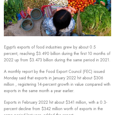
Egypt’s exports of food industries grew by about 0.5
percent, reaching $3.490 billion during the first 10 months of
2022 up from $3.473 billion during the same period in 2021.
A monthly report by the Food Export Council (FEC) issued
Monday said that exports in January 2022 hit about $306
million , registering 14-percent growth in value compared with
exports in the same month a year earlier.
Exports in February 2022 hit about $341 million, with a 0.3-
percent decline from $342 million worth of exports in the