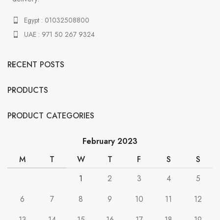
Egypt : 01032508800
UAE : 971 50 267 9324
RECENT POSTS
PRODUCTS
PRODUCT CATEGORIES
February 2023
M
T
W
T
F
S
S
1
2
3
4
5
6
7
8
9
10
11
12
13
14
15
16
17
18
19