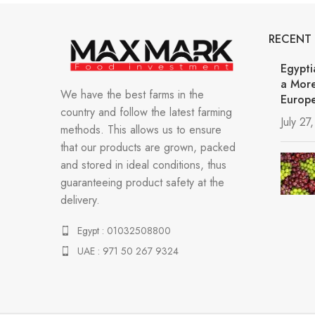
RECENT
Egypti
a More
We have the best farms in the
Europe
country and follow the latest farming
July 27
methods. This allows us to ensure
that our products are grown, packed
and stored in ideal conditions, thus
guaranteeing product safety at the
delivery.
Egypt : 01032508800
UAE : 971 50 267 9324