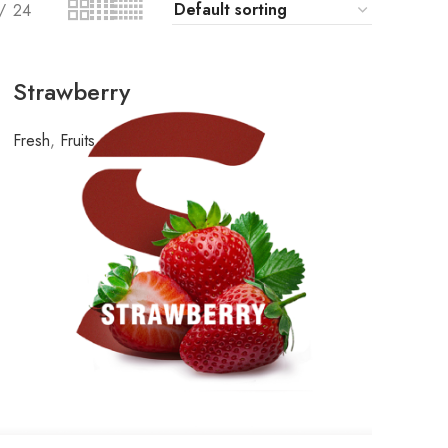
24
Strawberry
Fresh
,
Fruits