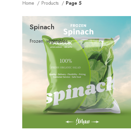
Home
Products
Page 5
Spinach
Frozen
,
vegetables