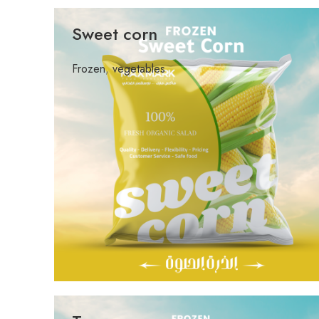
Sweet corn
Frozen
,
vegetables