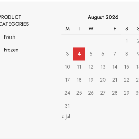
PRODUCT
August 2026
CATEGORIES
M
T
W
T
F
S
Fresh
1
Frozen
3
4
5
6
7
8
10
11
12
13
14
15
1
17
18
19
20
21
22
2
24
25
26
27
28
29
3
31
« Jul