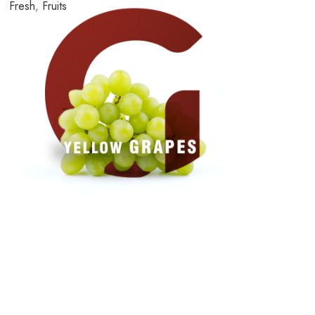
Fresh
,
Fruits