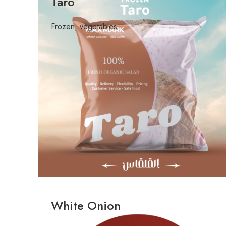
Taro
Frozen
,
vegetables
White Onion