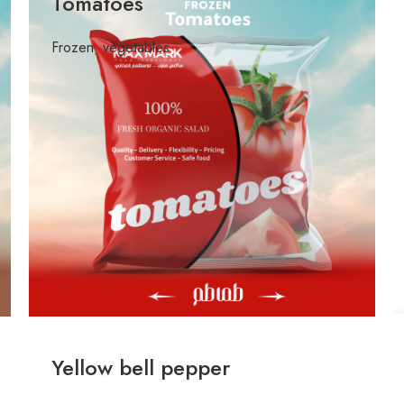
Tomatoes
Frozen
,
vegetables
Yellow bell pepper