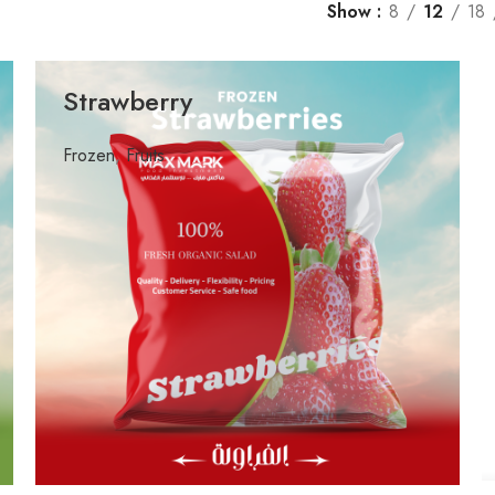
Show
8
12
18
Strawberry
Frozen
,
Fruits