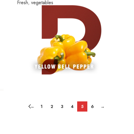
Fresh
,
vegetables
←
1
2
3
4
5
6
→