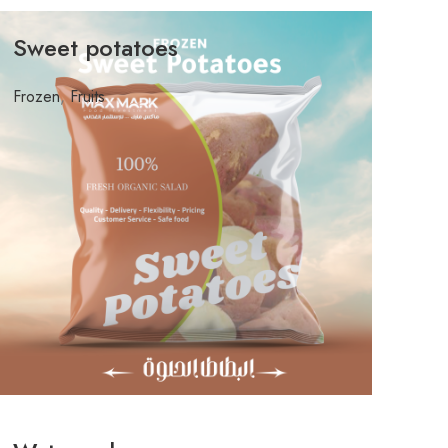
Sweet potatoes
Frozen
,
Fruits