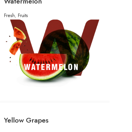
Watermelon
Fresh
,
Fruits
Yellow Grapes