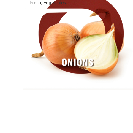
Fresh
,
vegetables