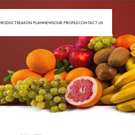
PRODUCT
SEASON PLAN
NEWS
OUR PROFILE
CONTACT US