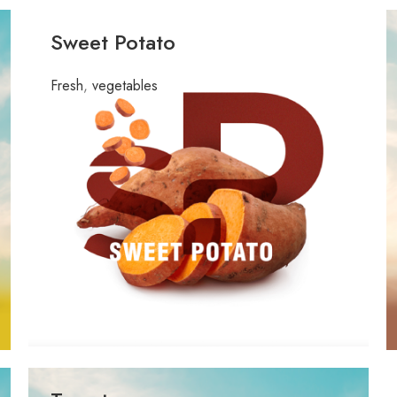
Sweet Potato
Fresh
,
vegetables