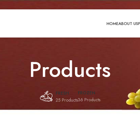
HOME
ABOUT US
Products
FROZEN
FRESH
36 Products
25 Products