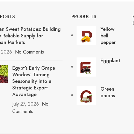
 POSTS
PRODUCTS
an Sweet Potatoes: Building
Yellow
 Reliable Supply for
bell
an Markets
pepper
, 2026
No Comments
Eggplant
Egypt’s Early Grape
Window: Turning
Seasonality into a
Strategic Export
Green
Advantage
onions
July 27, 2026
No
Comments