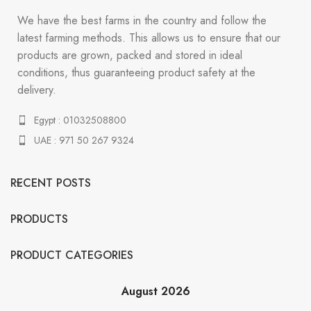
We have the best farms in the country and follow the
latest farming methods. This allows us to ensure that our
products are grown, packed and stored in ideal
conditions, thus guaranteeing product safety at the
delivery.
Egypt : 01032508800
UAE : 971 50 267 9324
RECENT POSTS
PRODUCTS
PRODUCT CATEGORIES
August 2026