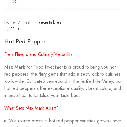
Click to enlarge
Home
Fresh
vegetables
Hot Red Pepper
Fiery Flavors and Culinary Versatility
Max Mark
for Food Investments is proud to bring you hot
red peppers, the fiery gems that add a zesty kick to cuisines
worldwide. Cultivated year-round in the fertile Nile Valley, our
hot red peppers offer exceptional quality, vibrant colors, and
intense heat to tantalize your taste buds.
What Sets Max Mark Apart?
We source premium hot red pepper varieties grown under