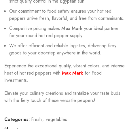
strict quality control in the Egyptian sun.
Our commitment to food safety ensures your hot red
peppers arrive fresh, flavorful, and free from contaminants.
Competitive pricing makes
Max Mark
your ideal partner
for year-round hot red pepper supply.
We offer efficient and reliable logistics, delivering fiery
goods to your doorstep anywhere in the world.
Experience the exceptional quality, vibrant colors, and intense
heat of hot red peppers with
Max Mark
for Food
Investments.
Elevate your culinary creations and tantalize your taste buds
with the fiery touch of these versatile peppers!
Categories:
Fresh
,
vegetables