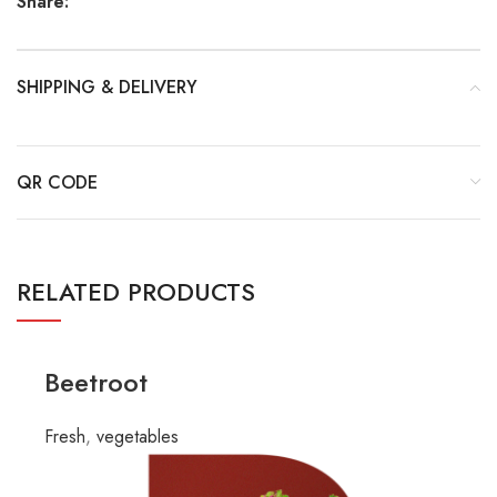
Share:
SHIPPING & DELIVERY
QR CODE
RELATED PRODUCTS
Beetroot
Fresh
,
vegetables