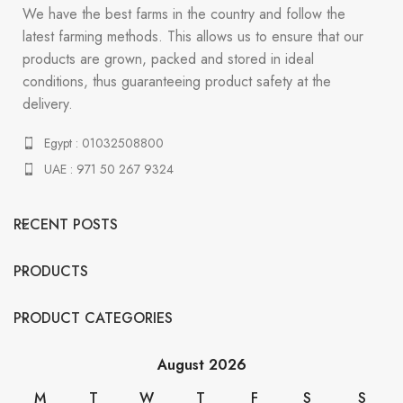
We have the best farms in the country and follow the
latest farming methods. This allows us to ensure that our
products are grown, packed and stored in ideal
conditions, thus guaranteeing product safety at the
delivery.
Egypt : 01032508800
UAE : 971 50 267 9324
RECENT POSTS
PRODUCTS
PRODUCT CATEGORIES
August 2026
M
T
W
T
F
S
S