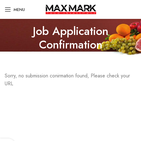
MENU
Job Application
Confirmation
Sorry, no submission conirmation found, Please check your
URL